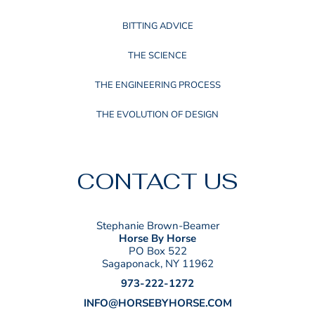
BITTING ADVICE
THE SCIENCE
THE ENGINEERING PROCESS
THE EVOLUTION OF DESIGN
CONTACT US
Stephanie Brown-Beamer
Horse By Horse
PO Box 522
Sagaponack, NY 11962
973-222-1272
INFO@HORSEBYHORSE.COM