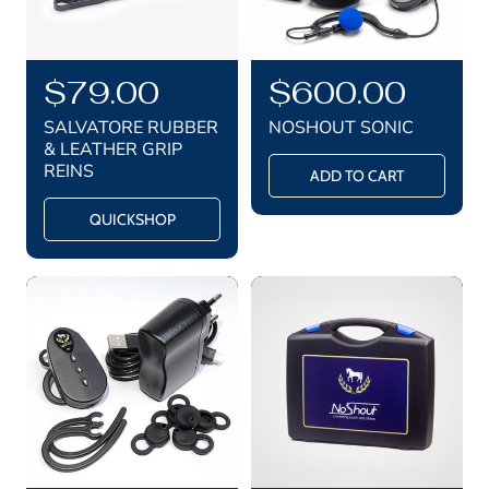
R
$79.00
R
$600.00
e
e
SALVATORE RUBBER
NOSHOUT SONIC
g
g
& LEATHER GRIP
REINS
u
u
ADD TO CART
l
l
QUICKSHOP
a
a
r
r
p
p
r
r
i
i
c
c
e
e