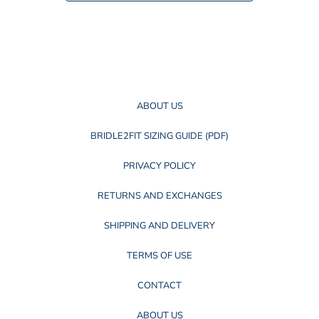
c
c
e
e
ABOUT US
BRIDLE2FIT SIZING GUIDE (PDF)
PRIVACY POLICY
RETURNS AND EXCHANGES
SHIPPING AND DELIVERY
TERMS OF USE
CONTACT
ABOUT US