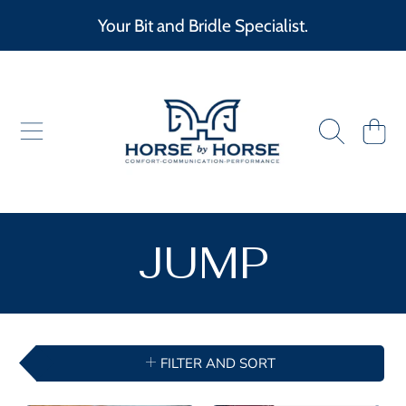
Your Bit and Bridle Specialist.
SKIP TO CONTENT
HORSE BY HORSE
CART
COLLECTIO
JUMP
FILTER AND SORT