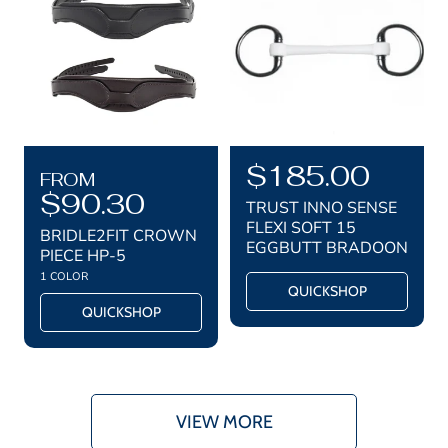
r
r
i
i
c
c
e
e
R
R
$185.00
FROM
e
$90.30
e
TRUST INNO SENSE
g
g
FLEXI SOFT 15
BRIDLE2FIT CROWN
EGGBUTT BRADOON
u
u
PIECE HP-5
1 COLOR
l
l
QUICKSHOP
a
a
QUICKSHOP
r
r
p
p
r
r
i
i
VIEW MORE