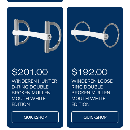
p
c
i
c
r
e
e
i
c
e
R
$201.00
R
$192.00
e
e
WINDEREN HUNTER
WINDEREN LOOSE
g
g
D-RING DOUBLE
RING DOUBLE
BROKEN MULLEN
BROKEN MULLEN
u
u
MOUTH WHITE
MOUTH WHITE
l
l
EDITION
EDITION
a
a
QUICKSHOP
QUICKSHOP
r
r
p
p