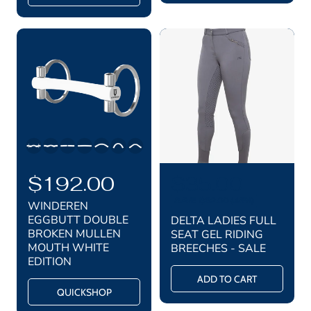
i
i
r
r
c
c
i
i
c
c
e
e
e
e
R
$192.00
S
$35.00
R
e
e
a
SAVE $32.00 (48%)
WINDEREN
g
g
l
EGGBUTT DOUBLE
DELTA LADIES FULL
u
BROKEN MULLEN
SEAT GEL RIDING
u
e
l
MOUTH WHITE
BREECHES - SALE
a
l
p
EDITION
r
a
r
ADD TO CART
p
QUICKSHOP
r
i
r