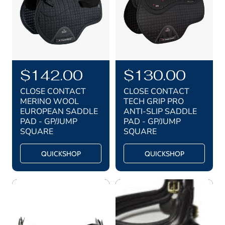
e
e
R
$142.00
R
$130.00
e
e
CLOSE CONTACT
CLOSE CONTACT
g
g
MERINO WOOL
TECH GRIP PRO
EUROPEAN SADDLE
ANTI-SLIP SADDLE
u
u
PAD - GP/JUMP
PAD - GP/JUMP
l
l
SQUARE
SQUARE
a
a
QUICKSHOP
QUICKSHOP
r
r
p
p
r
r
i
i
c
c