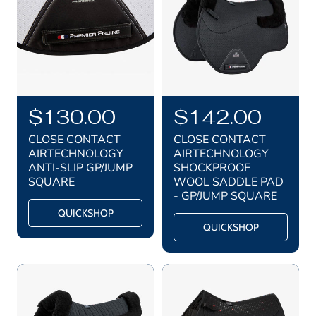
i
i
c
c
e
e
R
$130.00
R
$142.00
e
e
CLOSE CONTACT
CLOSE CONTACT
g
g
AIRTECHNOLOGY
AIRTECHNOLOGY
ANTI-SLIP GP/JUMP
SHOCKPROOF
u
u
SQUARE
WOOL SADDLE PAD
l
l
- GP/JUMP SQUARE
a
a
QUICKSHOP
QUICKSHOP
r
r
p
p
r
r
i
i
c
c