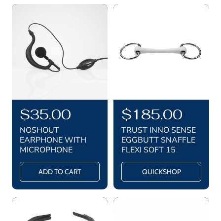
r
r
i
i
c
c
e
e
R
$35.00
R
$185.00
e
e
NOSHOUT
TRUST INNO SENSE
g
g
EARPHONE WITH
EGGBUTT SNAFFLE
MICROPHONE
FLEXI SOFT 15
u
u
l
l
ADD TO CART
QUICKSHOP
a
a
r
r
p
p