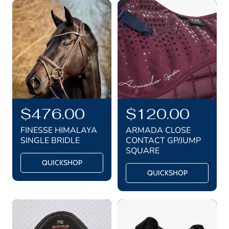
R
$476.00
R
$120.00
e
e
FINESSE HIMALAYA
ARMADA CLOSE
g
g
SINGLE BRIDLE
CONTACT GP/JUMP
SQUARE
u
u
QUICKSHOP
l
l
QUICKSHOP
a
a
r
r
p
p
r
r