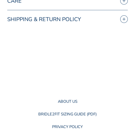
CARE
SHIPPING & RETURN POLICY
ABOUT US
BRIDLE2FIT SIZING GUIDE (PDF)
PRIVACY POLICY