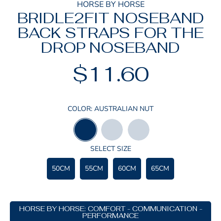
HORSE BY HORSE
BRIDLE2FIT NOSEBAND
BACK STRAPS FOR THE
DROP NOSEBAND
$11.60
Regular
price
COLOR:
AUSTRALIAN NUT
AUSTRALIAN
BLACK
HAVANNA
NUT
SELECT SIZE
50CM
55CM
60CM
65CM
HORSE BY HORSE: COMFORT - COMMUNICATION -
PERFORMANCE