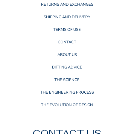
RETURNS AND EXCHANGES
SHIPPING AND DELIVERY
TERMS OF USE
CONTACT
ABOUT US
BITTING ADVICE
THE SCIENCE
THE ENGINEERING PROCESS
THE EVOLUTION OF DESIGN
CONTACT US