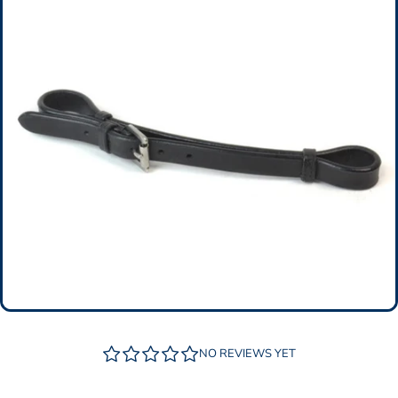
NO REVIEWS YET