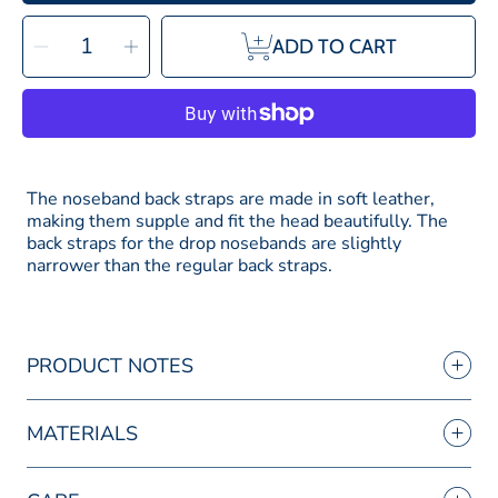
SELECT
Decrease
Increase
QUANTITY
ADD TO CART
quantity
quantity
for
for
Bridle2fit
Bridle2fit
Noseband
Noseband
Back
Back
Straps
Straps
for
for
the
the
Drop
Drop
Noseband
Noseband
The noseband back straps are made in soft leather,
making them supple and fit the head beautifully. The
back straps for the drop nosebands are slightly
narrower than the regular back straps.
PRODUCT NOTES
MATERIALS