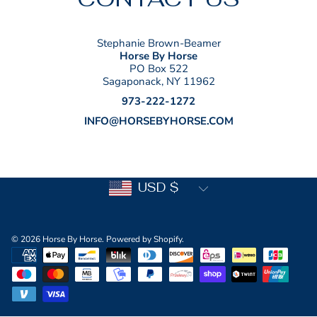
Stephanie Brown-Beamer
Horse By Horse
PO Box 522
Sagaponack, NY 11962
973-222-1272
INFO@HORSEBYHORSE.COM
Country/region
USD $
© 2026 Horse By Horse.
Powered by Shopify
.
Payment
methods