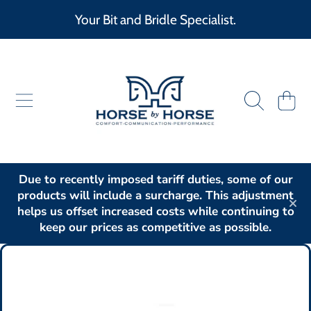
Your Bit and Bridle Specialist.
SKIP TO CONTENT
HORSE BY HORSE
CART
Due to recently imposed tariff duties, some of our
products will include a surcharge. This adjustment
helps us offset increased costs while continuing to
keep our prices as competitive as possible.
SKIP TO PRODUCT INFORMATION