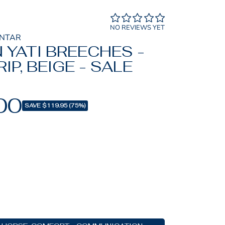
NO REVIEWS YET
ONTAR
 YATI BREECHES -
IP, BEIGE - SALE
00
SAVE $119.95 (75%)