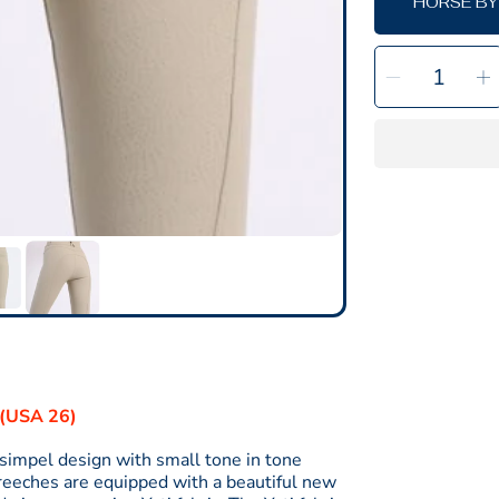
HORSE BY
SELECT
Decrea
I
QUANTITY
quantit
q
for
f
Megan
Yati
Y
Breech
B
-
-
Fullgrip
F
Beige
B
-
-
SALE
8(USA 26)
simpel design with small tone in tone
breeches are equipped with a beautiful new