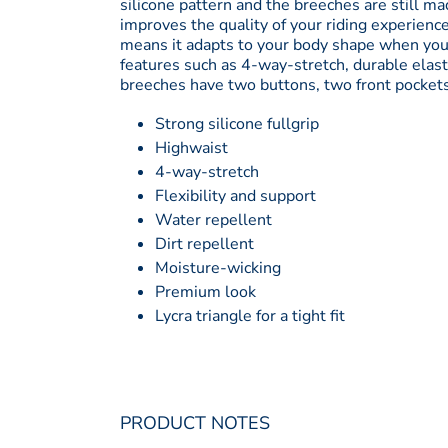
silicone pattern and the breeches are still mad
improves the quality of your riding experience
means it adapts to your body shape when your
features such as 4-way-stretch, durable elast
breeches have two buttons, two front pockets an
Strong silicone fullgrip
Highwaist
4-way-stretch
Flexibility and support
Water repellent
Dirt repellent
Moisture-wicking
Premium look
Lycra triangle for a tight fit
PRODUCT NOTES