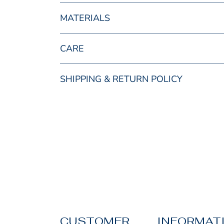
MATERIALS
CARE
SHIPPING & RETURN POLICY
CUSTOMER
INFORMAT