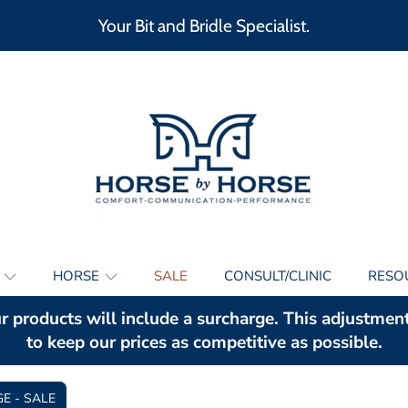
Your Bit and Bridle Specialist.
HORSE BY HORSE
S
HORSE
SALE
CONSULT/CLINIC
RESO
r products will include a surcharge. This adjustmen
to keep our prices as competitive as possible.
GE - SALE