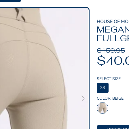
HOUSE OF M
MEGAN
FULLGR
Regular
$159.95
Sale
$40.
price
price
SELECT SIZE
38
COLOR:
BEIGE
BEIGE