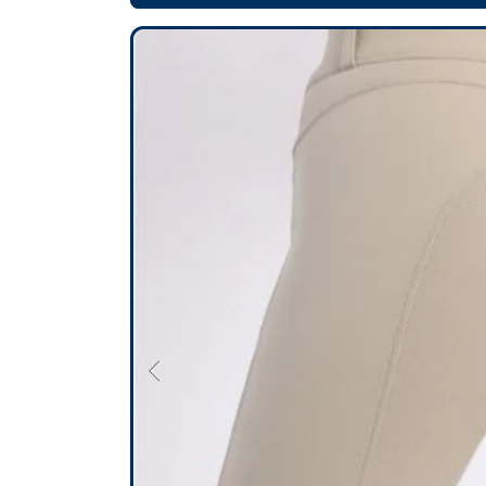
SKIP TO PRODUCT INFORMATION