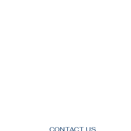
CONTACT US