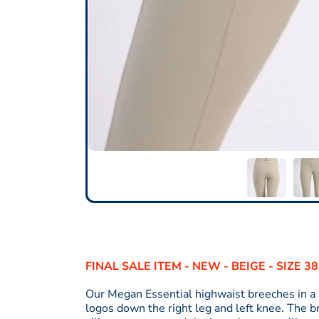
FINAL SALE ITEM - NEW - BEIGE - SIZE 3
Our Megan Essential highwaist breeches in a 
logos down the right leg and left knee. The 