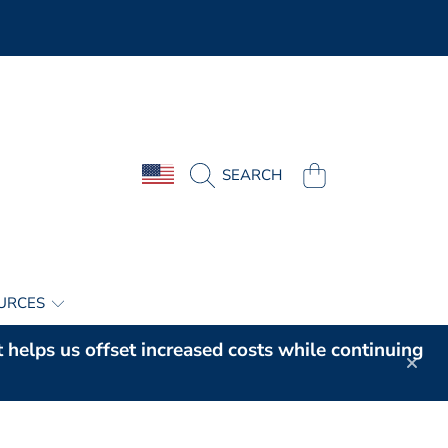
COUNTRY/REGION
CART
SEARCH
URCES
t helps us offset increased costs while continuing