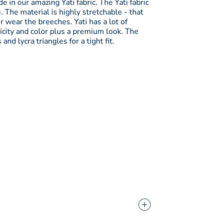
e in our amazing Yati fabric. The Yati fabric
. The material is highly stretchable - that
 wear the breeches. Yati has a lot of
icity and color plus a premium look. The
d lycra triangles for a tight fit.