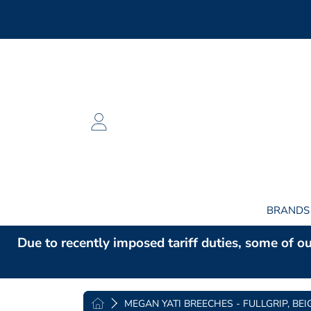
SKIP TO CONTENT
LOGIN
BRAND
Due to recently imposed tariff duties, some of ou
HOME
MEGAN YATI BREECHES - FULLGRIP, BEI