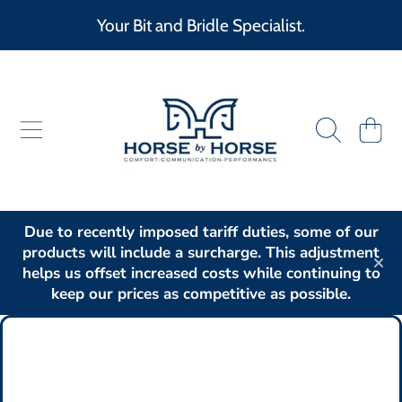
Your Bit and Bridle Specialist.
SKIP TO CONTENT
HORSE BY HORSE
CART
Due to recently imposed tariff duties, some of our
products will include a surcharge. This adjustment
helps us offset increased costs while continuing to
keep our prices as competitive as possible.
SKIP TO PRODUCT INFORMATION