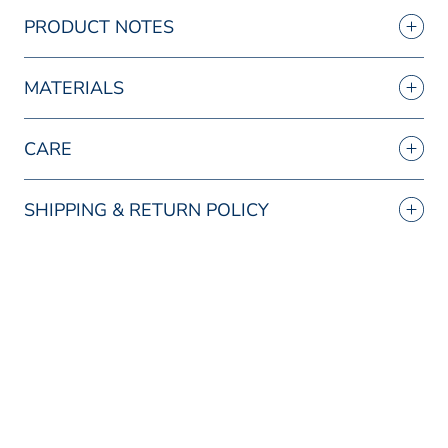
PRODUCT NOTES
MATERIALS
CARE
SHIPPING & RETURN POLICY