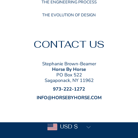
THE ENGINEERING PROCESS
THE EVOLUTION OF DESIGN
CONTACT US
Stephanie Brown-Beamer
Horse By Horse
PO Box 522
Sagaponack, NY 11962
973-222-1272
INFO@HORSEBYHORSE.COM
Country/region
USD $