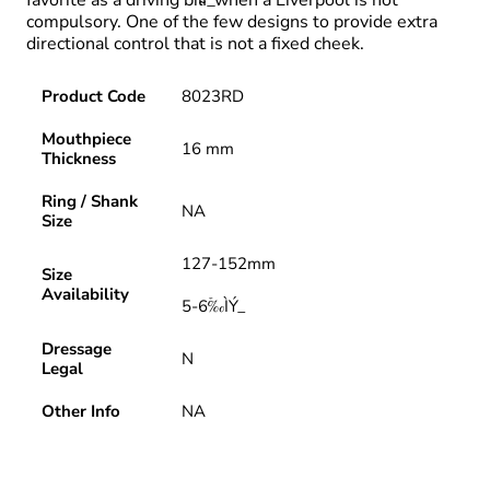
compulsory. One of the few designs to provide extra
directional control that is not a fixed cheek.
Product Code
8023RD
Mouthpiece
16 mm
Thickness
Ring / Shank
NA
Size
127-152mm
Size
Availability
5-6‰ۡÌÝ_
Dressage
N
Legal
Other Info
NA