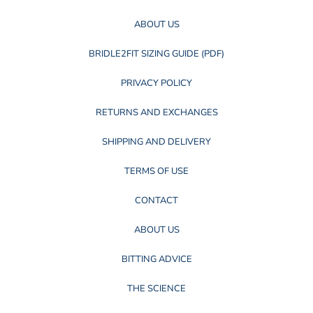
ABOUT US
BRIDLE2FIT SIZING GUIDE (PDF)
PRIVACY POLICY
RETURNS AND EXCHANGES
SHIPPING AND DELIVERY
TERMS OF USE
CONTACT
ABOUT US
BITTING ADVICE
THE SCIENCE