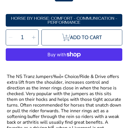
HORSE BY HORSE: COMFORT - COMMUNICATION -
PERFORMANCE
SELECT
Decrease
Increase
QUANTITY
ADD TO CART
quantity
quantity
for
for
Neue
Neue
Schule
Schule
Tranz
Tranz
Angled
Angled
Lozenge
Lozenge
Jumpers
Jumpers
Choice
Choice
Double
Double
Rings
Rings
The NS Tranz Jumpers‰ۡó» Choice/Ride & Drive offers
extra lift from the shoulder, increases control and
direction as the inner rings close in when the horse is
checked. Very popular with the jumpers as this sits
them on their hocks and helps with those tight accurate
turns. Often recommended for horses that snatch down
or pull the rider forwards. The inner rings act as a
softening buffer through the rein so riders with a weak
back or arthritis will usually find great benefits. A
favorite as a driving bit̴Ì_when a Liverpool is not