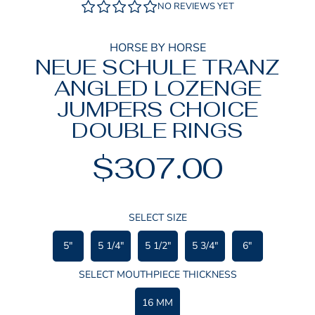
NO REVIEWS YET
HORSE BY HORSE
NEUE SCHULE TRANZ
ANGLED LOZENGE
JUMPERS CHOICE
DOUBLE RINGS
$307.00
Regular
price
SELECT SIZE
5"
5 1/4"
5 1/2"
5 3/4"
6"
SELECT MOUTHPIECE THICKNESS
16 MM