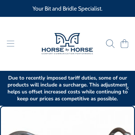
Your Bit and Bridle Specialist.
SKIP TO CONTENT
HORSE BY HORSE
CART
Due to recently imposed tariff duties, some of our
products will include a surcharge. This adjustment
helps us offset increased costs while continuing to
keep our prices as competitive as possible.
SKIP TO PRODUCT INFORMATION