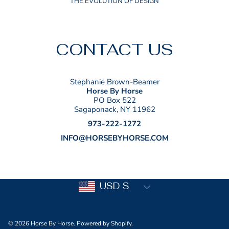
THE EVOLUTION OF DESIGN
CONTACT US
Stephanie Brown-Beamer
Horse By Horse
PO Box 522
Sagaponack, NY 11962
973-222-1272
INFO@HORSEBYHORSE.COM
Country/region
USD $
© 2026 Horse By Horse.
Powered by Shopify
.