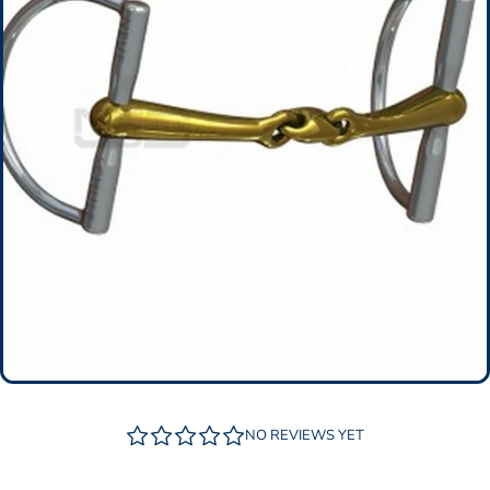
NO REVIEWS YET