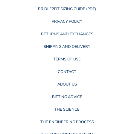
BRIDLE2FIT SIZING GUIDE (PDF)
PRIVACY POLICY
RETURNS AND EXCHANGES
SHIPPING AND DELIVERY
TERMS OF USE
CONTACT
ABOUT US
BITTING ADVICE
THE SCIENCE
THE ENGINEERING PROCESS