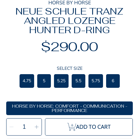
HORSE BY HORSE
NEUE SCHULE TRANZ
ANGLED LOZENGE
HUNTER D-RING
$290.00
Regular
price
SELECT SIZE
4.75
5
5.25
5.5
5.75
6
HORSE BY HORSE: COMFORT - COMMUNICATION -
PERFORMANCE
SELECT
Decrease
Increase
QUANTITY
ADD TO CART
quantity
quantity
for
for
Neue
Neue