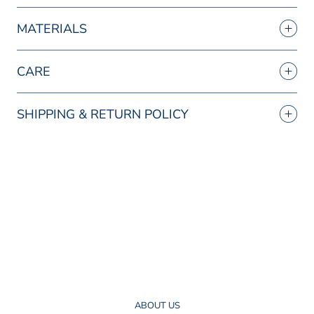
MATERIALS
CARE
SHIPPING & RETURN POLICY
ABOUT US