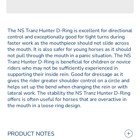
Schule
Schule
Tranz
Tranz
Angled
Angled
Lozenge
Lozenge
Hunter
Hunter
D-
D-
Ring
Ring
The NS Tranz Hunter D-Ring is excellent for directional
control and exceptionally good for tight turns during
faster work as the mouthpiece should not slide across
the mouth. It is also safer for young horses as it should
not pull through the mouth in a panic situation. The NS
Tranz Hunter D-Ring is beneficial for children or novice
riders who may not be sufficiently experienced in
supporting their inside rein. Good for dressage as it
gives the rider greater shoulder control on a circle and
helps set up the bend when changing the rein or with
lateral work. The stability the NS Tranz Hunter D-Ring
offers is often useful for horses that are overactive in
the mouth in a loose ring design.
PRODUCT NOTES